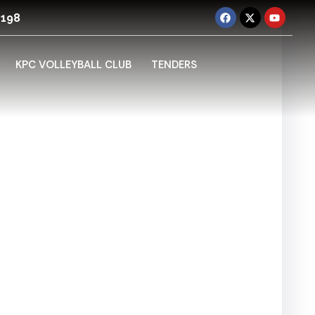
 198
KPC VOLLEYBALL CLUB
TENDERS