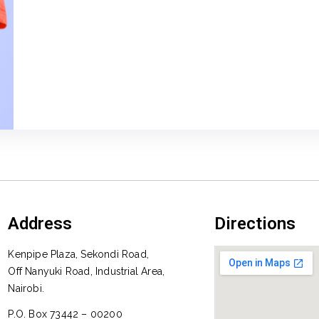
Address
Directions
Kenpipe Plaza, Sekondi Road,
Off Nanyuki Road, Industrial Area,
Nairobi.
P.O. Box 73442 – 00200