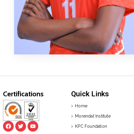
Certifications
Quick Links
Home
Morendat Institute
KPC Foundation