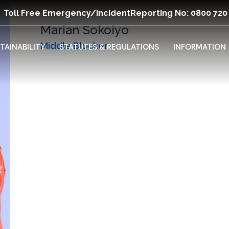
Toll Free Emergency/Incident
Reporting No: 0800 720
Marian Sokoiyo
Middle Blocker
TAINABILITY
STATUTES & REGULATIONS
INFORMATION