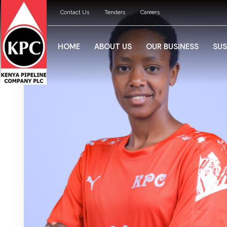
Contact Us
Tenders
Careers
HOME
ABOUT US
OUR BUSINESS
SUS