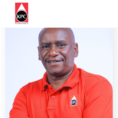
Report
HOME
Corruption
ABOUT
US
OUR
BUSINESS
SUSTAINABILITY
STATUTES
&
REGULATIONS
INFORMATION