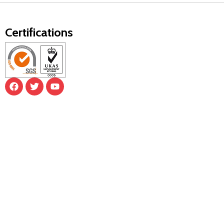
Certifications