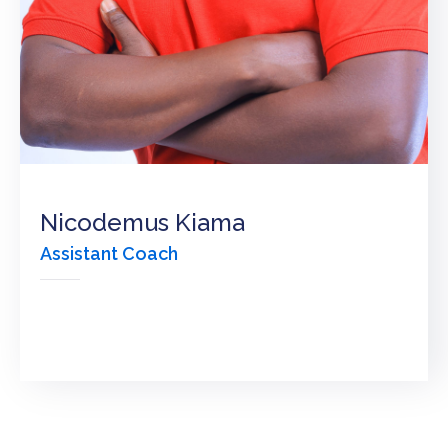
KPC
VOLLEYBALL
CLUB
TENDERS
Nicodemus Kiama
Assistant Coach