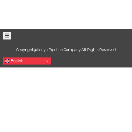
Copyright@Kenya Pipeline Company.All Rights Reserved
English