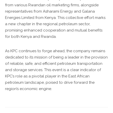
from various Rwandan oil marketing firms, alongside
representatives from Asharami Energy and Galana
Energies Limited from Kenya. This collective effort marks
a new chapter in the regional petroleum sector,
promising enhanced cooperation and mutual benefits
for both Kenya and Rwanda.
As KPC continues to forge ahead, the company remains
dedicated to its mission of being a leader in the provision
of reliable, safe, and efficient petroleum transportation
and storage services. This event is a clear indicator of
KPC’s role as a pivotal player in the East African
petroleum landscape, poised to drive forward the
region’s economic engine.