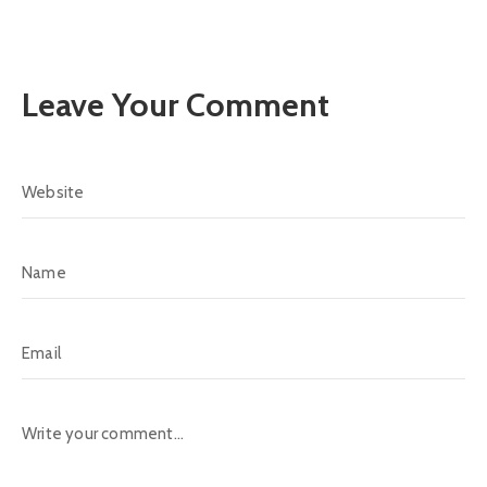
Leave Your Comment