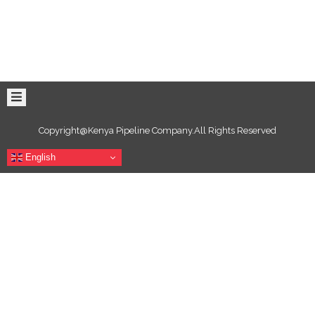
Copyright@Kenya Pipeline Company.All Rights Reserved
English