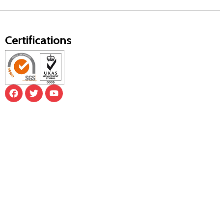
Certifications