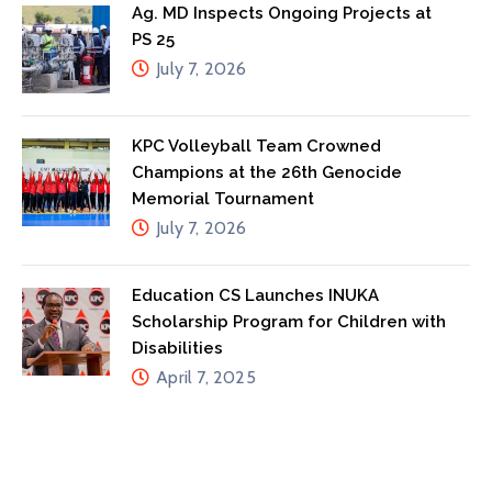
Ag. MD Inspects Ongoing Projects at
PS 25
July 7, 2026
KPC Volleyball Team Crowned
Champions at the 26th Genocide
Memorial Tournament
July 7, 2026
Education CS Launches INUKA
Scholarship Program for Children with
Disabilities
April 7, 2025