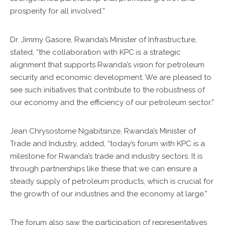
prosperity for all involved.”
Dr. Jimmy Gasore, Rwanda’s Minister of Infrastructure,
stated, “the collaboration with KPC is a strategic
alignment that supports Rwanda’s vision for petroleum
security and economic development. We are pleased to
see such initiatives that contribute to the robustness of
our economy and the efficiency of our petroleum sector.”
Jean Chrysostome Ngabitsinze, Rwanda’s Minister of
Trade and Industry, added, “today’s forum with KPC is a
milestone for Rwanda’s trade and industry sectors. It is
through partnerships like these that we can ensure a
steady supply of petroleum products, which is crucial for
the growth of our industries and the economy at large.”
The forum also saw the participation of representatives