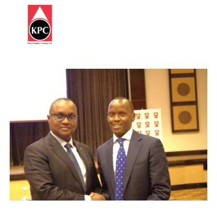
Report
HOME
Corruption
ABOUT
US
OUR
BUSINESS
SUSTAINABILITY
STATUTES
&
REGULATIONS
INFORMATION