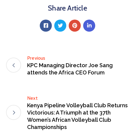
Share Article
Previous
KPC Managing Director Joe Sang
attends the Africa CEO Forum
Next
Kenya Pipeline Volleyball Club Returns
Victorious: A Triumph at the 37th
Women’s African Volleyball Club
Championships