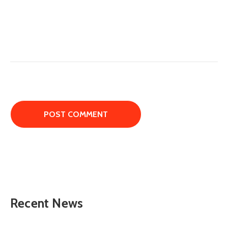
Recent News