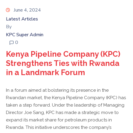
KPC
VOLLEYBALL
June 4, 2024
CLUB
Latest Articles
By
TENDERS
KPC Super Admin
0
Kenya Pipeline Company (KPC)
Strengthens Ties with Rwanda
in a Landmark Forum
In a forum aimed at bolstering its presence in the
Rwandan market, the Kenya Pipeline Company (KPC) has
taken a step forward. Under the leadership of Managing
Director Joe Sang, KPC has made a strategic move to
expand its market share for petroleum products in
Rwanda. This initiative underscores the company’s