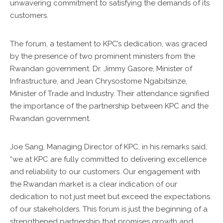
unwavering commitment to satisfying the demands of its
customers.
The forum, a testament to KPC’s dedication, was graced
by the presence of two prominent ministers from the
Rwandan government. Dr. Jimmy Gasore, Minister of
Infrastructure, and Jean Chrysostome Ngabitsinze,
Minister of Trade and Industry. Their attendance signified
the importance of the partnership between KPC and the
Rwandan government.
Joe Sang, Managing Director of KPC, in his remarks said,
“we at KPC are fully committed to delivering excellence
and reliability to our customers. Our engagement with
the Rwandan market is a clear indication of our
dedication to not just meet but exceed the expectations
of our stakeholders. This forum is just the beginning of a
strengthened partnership that promises growth and